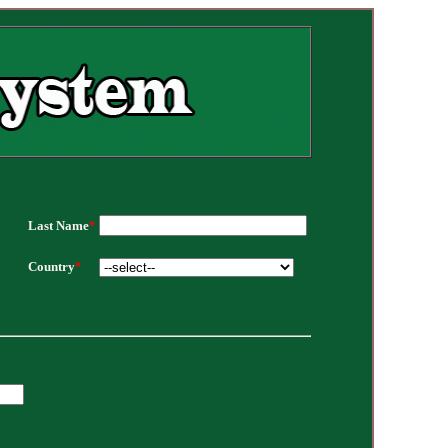
Last Name
*
Country
*