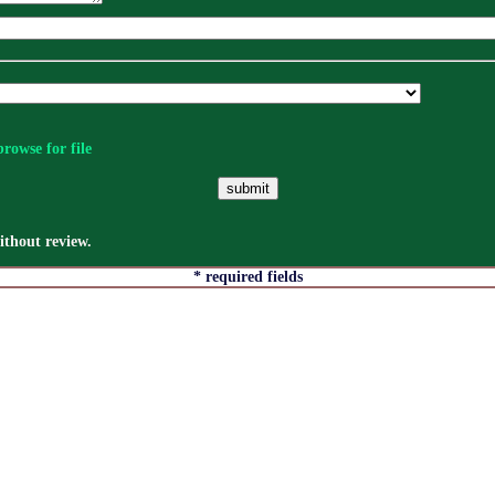
rowse for file
thout review.
* required fields