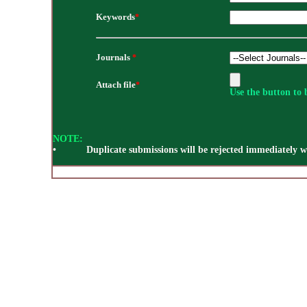
Keywords
*
Journals
*
Attach file
*
Use the button to b
NOTE:
• Duplicate submissions will be rejected immediately wi