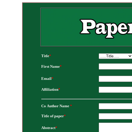
Title
*
First Name
*
Email
*
Affiliation
*
Co Author Name
*
Title of paper
*
Abstract
*