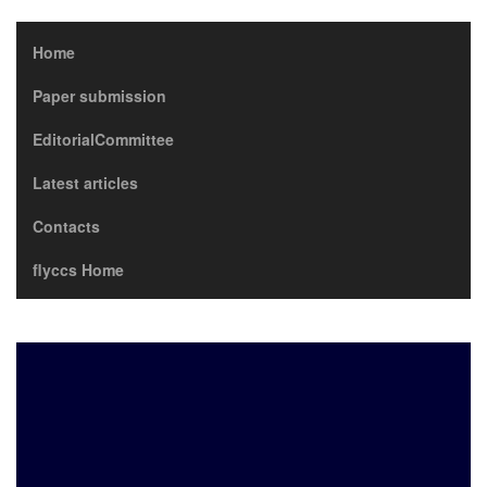
Home
Paper submission
EditorialCommittee
Latest articles
Contacts
flyccs Home