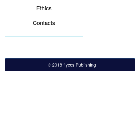
Ethics
Contacts
© 2018 flyccs Publishing