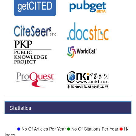
Statistics
No Of Articles Per Year
No Of Citations Per Year
H-
Index