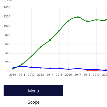
Menu
Scope