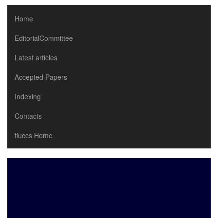
Home
EditorialCommittee
Latest articles
Accepted Papers
Indexing
Contacts
fluccs Home