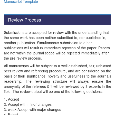
Manuscript Template
Review Process
Submissions are accepted for review with the understanding that
the same work has been neither submitted to, nor published in,
another publication. Simultaneous submission to other
publications will result in immediate rejection of the paper. Papers
are not within the journal scope will be rejected immediately after
the pre review process.
All manuscripts will be subject to a well established, fair, unbiased
peer review and refereeing procedure, and are considered on the
basis of their significance, novelty and usefulness to the Journals
readership. The reviewing structure will always ensure the
anonymity of the referees & it will be reviewed by 3 experts in the
field. The review output will be one of the following decisions:
1. Accept
2. Accept with minor changes
3. weak Accept with major changes
4. Reject