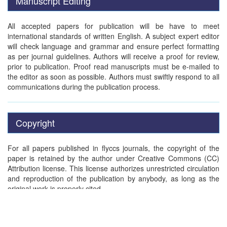
Manuscript Editing
All accepted papers for publication will be have to meet
international standards of written English. A subject expert editor
will check language and grammar and ensure perfect formatting
as per journal guidelines. Authors will receive a proof for review,
prior to publication. Proof read manuscripts must be e-mailed to
the editor as soon as possible. Authors must swiftly respond to all
communications during the publication process.
Copyright
For all papers published in flyccs journals, the copyright of the
paper is retained by the author under Creative Commons (CC)
Attribution license. This license authorizes unrestricted circulation
and reproduction of the publication by anybody, as long as the
original work is properly cited.
Publication charges will be applied for all peer-reviewed accepted
papers, to cover the cost of publication.