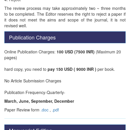
The review process may take approximately two ~ three months
to be completed. The Editor reserves the right to reject a paper if
it does not meet the aims and scope of the journal, it is not
revised well.
Publication Charges
Online Publication Charges:
100 USD (7500 INR)
(Maximum 20
pages)
hard copy, you need to
pay 150 USD ( 9000 INR )
per book.
No Article Submission Charges
Publication Frequency-Quarterly-
March, June, September, December
Paper Review form
.doc
,
.pdf