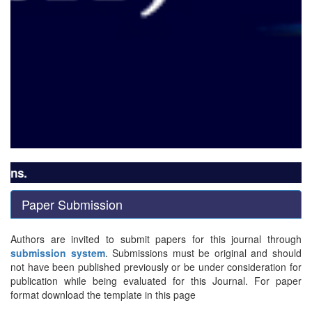
ns.
Paper Submission
Authors are invited to submit papers for this journal through
submission system
. Submissions must be original and should
not have been published previously or be under consideration for
publication while being evaluated for this Journal. For paper
format download the template in this page