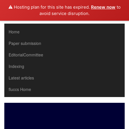
⚠️ Hosting plan for this site has expired.
Renew now
to
avoid service disruption.
Home
Paper submission
EditorialCommittee
Indexing
Latest articles
fluccs Home