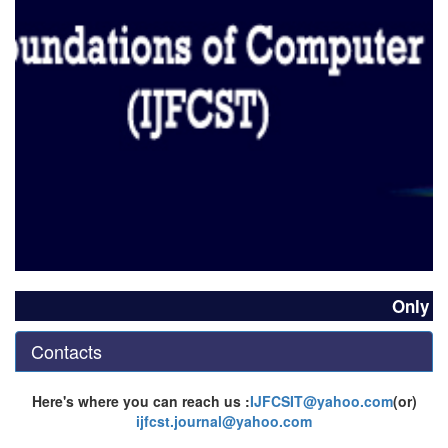
Only Go
Contacts
Here's where you can reach us :
IJFCSIT@yahoo.com
(or)
ijfcst.journal@yahoo.com