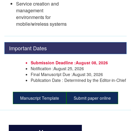
Service creation and
management
environments for
mobile/wireless systems
Important Dates
Submission Deadline :August 08, 2026
Notification :August 25, 2026
Final Manuscript Due :August 30, 2026
Publication Date : Determined by the Editor-in-Chief
Manuscript Template
Submit paper online