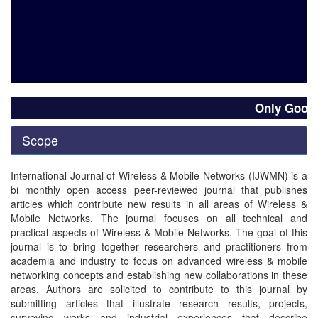
Only Good qua
Scope
International Journal of Wireless & Mobile Networks (IJWMN) is a
bi monthly open access peer-reviewed journal that publishes
articles which contribute new results in all areas of Wireless &
Mobile Networks. The journal focuses on all technical and
practical aspects of Wireless & Mobile Networks. The goal of this
journal is to bring together researchers and practitioners from
academia and industry to focus on advanced wireless & mobile
networking concepts and establishing new collaborations in these
areas. Authors are solicited to contribute to this journal by
submitting articles that illustrate research results, projects,
surveying works and industrial experiences that describe