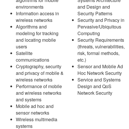
algorithms for mobile
Systems Architecture
environments
and Design and
Information access in
Security Patterns
wireless networks
Security and Privacy in
Algorithms and
Pervasive/Ubiquitous
modeling for tracking
Computing
and locating mobile
Security Requirements
users
(threats, vulnerabilities,
Satellite
risk, formal methods,
communications
etc.)
Cryptography, security
Sensor and Mobile Ad
and privacy of mobile &
Hoc Network Security
wireless networks
Service and Systems
Performance of mobile
Design and QoS
and wireless networks
Network Security
and systems
Mobile ad hoc and
sensor networks
Wireless multimedia
systems