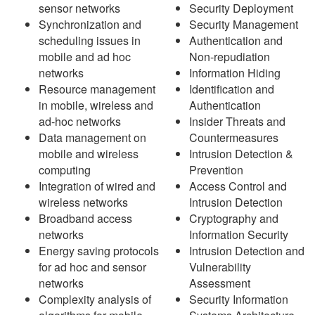
sensor networks
Security Deployment
Synchronization and
Security Management
scheduling issues in
Authentication and
mobile and ad hoc
Non-repudiation
networks
Information Hiding
Resource management
Identification and
in mobile, wireless and
Authentication
ad-hoc networks
Insider Threats and
Data management on
Countermeasures
mobile and wireless
Intrusion Detection &
computing
Prevention
Integration of wired and
Access Control and
wireless networks
Intrusion Detection
Broadband access
Cryptography and
networks
Information Security
Energy saving protocols
Intrusion Detection and
for ad hoc and sensor
Vulnerability
networks
Assessment
Complexity analysis of
Security Information